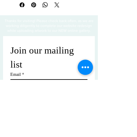
Thanks for visiting! Please check back often, as we are
working diligently to complete our website redesign
while uploading artwork to our NEW online gallery.
Join our mailing 
list
Email
*
Subscribe
I want to subscribe to your mailing 
list.