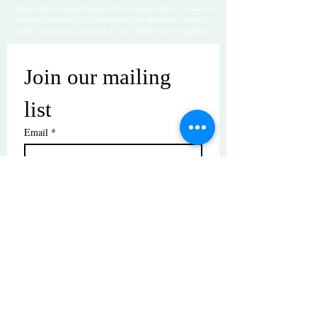
Thanks for visiting! Please check back often, as we are
working diligently to complete our website redesign
while uploading artwork to our NEW online gallery.
Join our mailing 
list
Email
*
Subscribe
I want to subscribe to your mailing 
list.