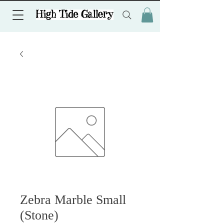
Zebra Marble Small
(Stone)