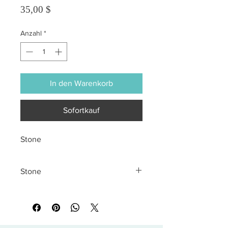
Preis
35,00 $
Anzahl
*
In den Warenkorb
Sofortkauf
Stone
Stone
All sales are final