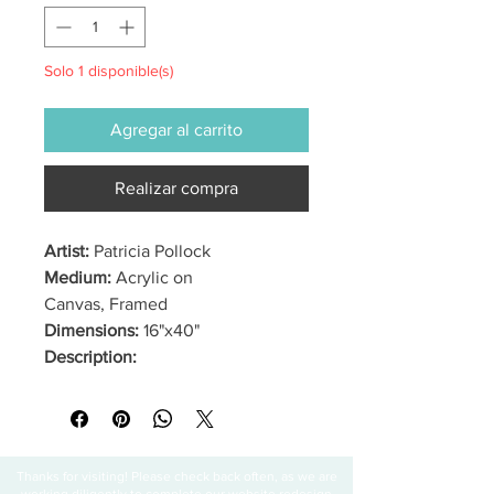
Solo 1 disponible(s)
Agregar al carrito
Realizar compra
Artist:
Patricia Pollock
Medium:
Acrylic on
Canvas, Framed
Dimensions:
16"x40"
Description:
Thanks for visiting! Please check back often, as we are
working diligently to complete our website redesign