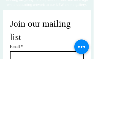
while uploading artwork to our NEW online gallery.
Join our mailing 
list
Email
*
Subscribe
I want to subscribe to your mailing 
list.