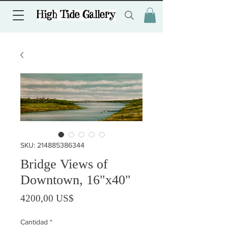
SKU: 214885386344
Bridge Views of
Downtown, 16"x40"
Precio
4200,00 US$
Cantidad
*