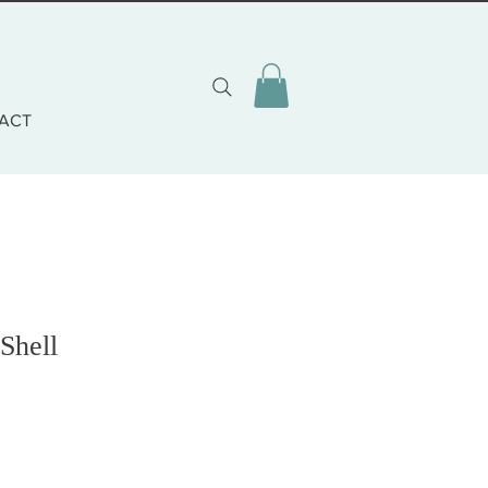
ACT
 Shell