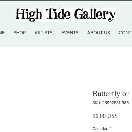
ME
SHOP
ARTISTS
EVENTS
ABOUT US
CONT
Butterfly on
SKU: 259925311986
Precio
56,00 US$
Cantidad
*