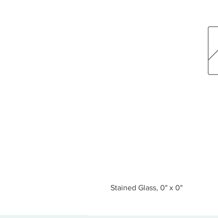
Stained Glass, 0" x 0"