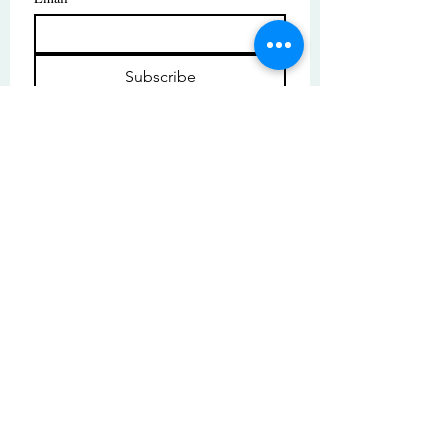
Subscribe
I want to subscribe to your mailing 
list.
© Copyright | These photos are copyrighted by
their respective owners. All rights reserved.
Unauthorized use prohibited.
© 2025 by High Tide Gallery. Site by
Korey Nelson.