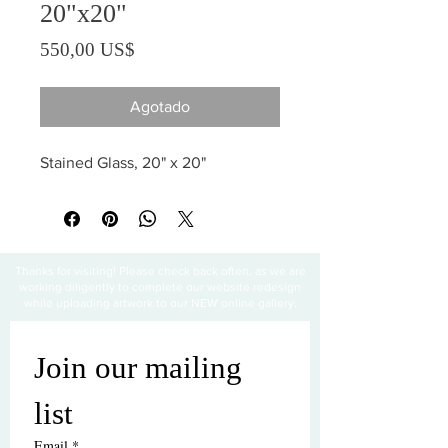
20"x20"
Precio
550,00 US$
Agotado
Stained Glass, 20" x 20"
Thanks for visiting! Please check back often, as we are
working diligently to complete our website redesign
while uploading artwork to our NEW online gallery.
Join our mailing 
list
Email
*