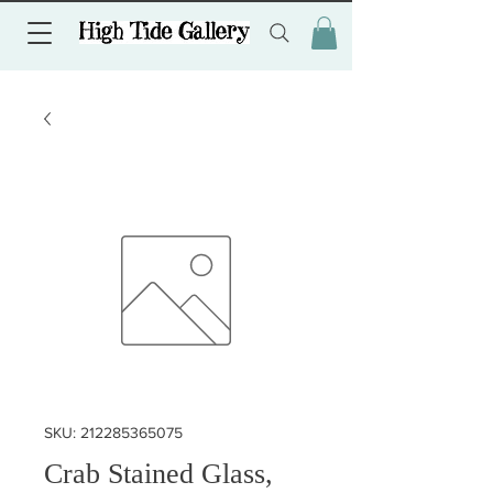
SKU: 212285365075
Crab Stained Glass,