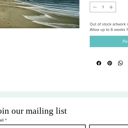
Out of stock artwork r
Allow up to 6 weeks f
Pe
oin our mailing list
il
*