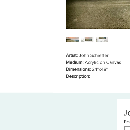
Artist:
John Schieffer
Medium:
Acrylic on Canvas
Dimensions:
24"x48"
Description:
J
Ema