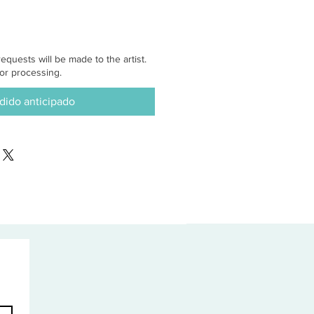
equests will be made to the artist.
or processing.
dido anticipado