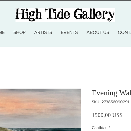
ME
SHOP
ARTISTS
EVENTS
ABOUT US
CONT
Evening Wal
SKU: 273856090291
Pre
1500,00 US$
Cantidad
*