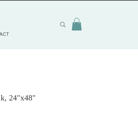
ACT
k, 24"x48"
cio