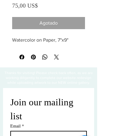
Precio
75,00 US$
Agotado
Watercolor on Paper, 7"x9"
Thanks for visiting! Please check back often, as we are
working diligently to complete our website redesign
while uploading artwork to our NEW online gallery.
Join our mailing 
list
Email
*