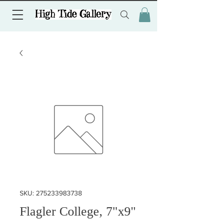
SKU: 275233983738
Flagler College, 7"x9"