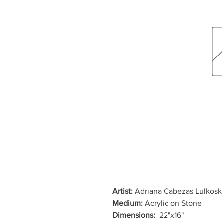
Artist:
Adriana Cabezas Lulkosk
Medium:
Acrylic on Stone
Dimensions:
22"x16"