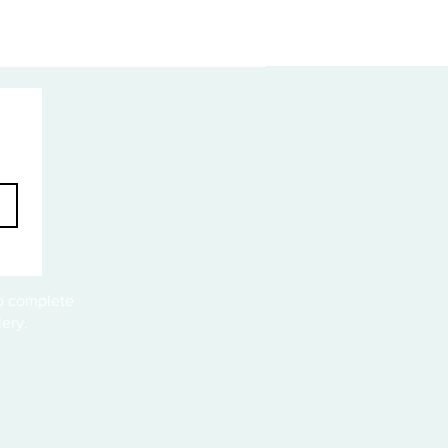
to complete
ery.