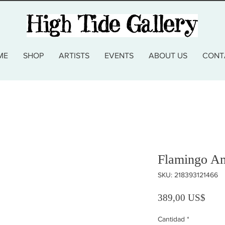
ME
SHOP
ARTISTS
EVENTS
ABOUT US
CONT
Flamingo A
SKU: 218393121466
Preci
389,00 US$
Cantidad
*