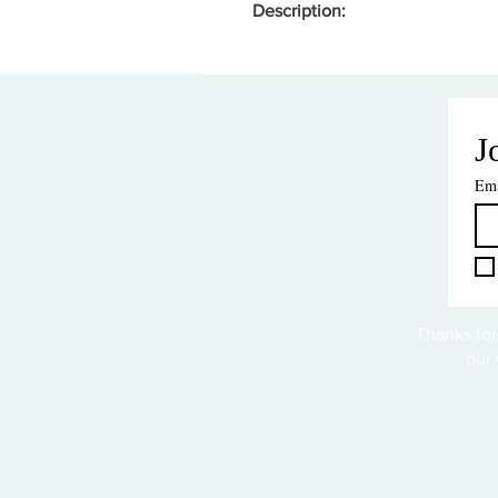
Description:
J
Ema
Thanks for
our 