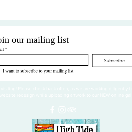
oin our mailing list
il
*
Subscribe
I want to subscribe to your mailing list.
 visiting! Please check back often, as we are working diligently 
website redesign while uploading artwork to our NEW online gall