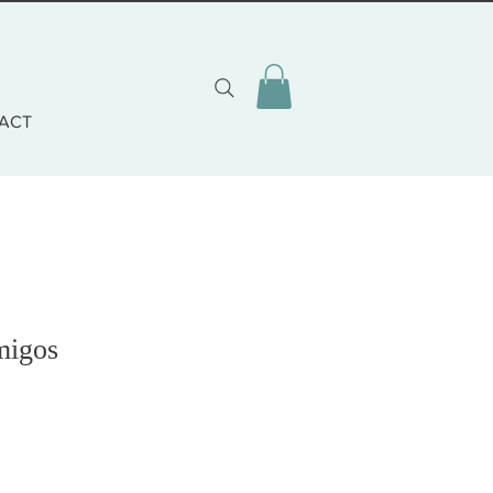
ACT
migos
o