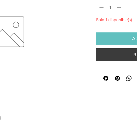
Solo 1 disponible(s)
Ag
R
i