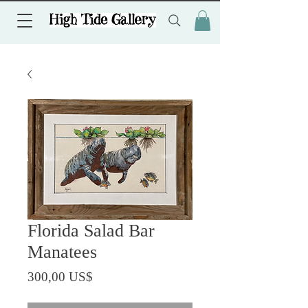
Florida Salad Bar
Manatees
Precio
300,00 US$