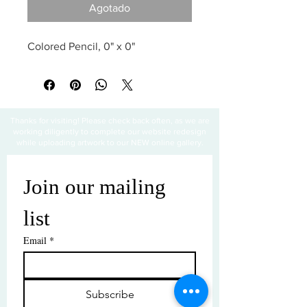
Agotado
Colored Pencil, 0" x 0"
Thanks for visiting! Please check back often, as we are
working diligently to complete our website redesign
while uploading artwork to our NEW online gallery.
Join our mailing 
list
Email
*
Subscribe