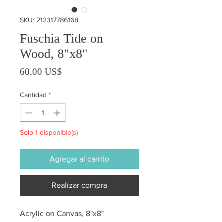
SKU: 212317786168
Fuschia Tide on
Wood, 8"x8"
Precio
60,00 US$
Cantidad
*
Solo 1 disponible(s)
Agregar al carrito
Realizar compra
Acrylic on Canvas, 8"x8"