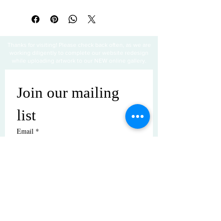
Thanks for visiting! Please check back often, as we are
working diligently to complete our website redesign
while uploading artwork to our NEW online gallery.
Join our mailing 
list
Email
*
Subscribe
I want to subscribe to your mailing 
list.