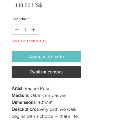
Precio
1440,00 US$
Cantidad
*
Solo 1 disponible(s)
Agregar al carrito
Realizar compra
Artist:
Raquel Rubi
Medium:
Oil/Ink on Canvas
Dimensions:
40"x18"
Description:
Every path we walk
begins with a choice — that's life.