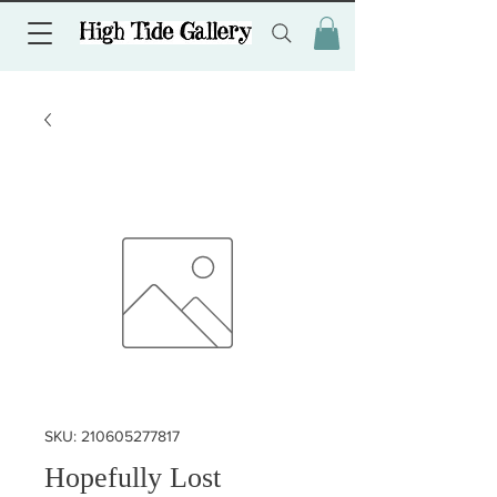
SKU: 210605277817
Hopefully Lost