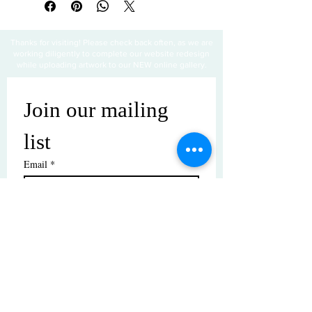
Thanks for visiting! Please check back often, as we are
working diligently to complete our website redesign
while uploading artwork to our NEW online gallery.
Join our mailing 
list
Email
*
Subscribe
I want to subscribe to your mailing 
list.