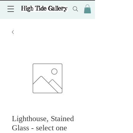
Lighthouse, Stained
Glass - select one