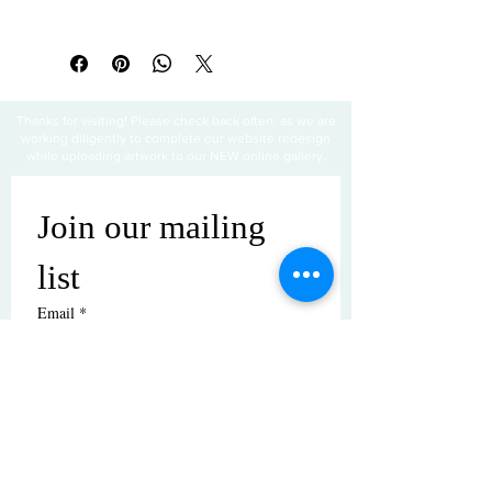
Thanks for visiting! Please check back often, as we are
working diligently to complete our website redesign
while uploading artwork to our NEW online gallery.
Join our mailing 
list
Email
*
Subscribe
I want to subscribe to your mailing 
list.