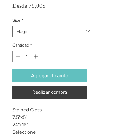
Precio de oferta
Desde
79,00$
Size
*
Cantidad
*
Agregar al carrito
Realizar compra
Stained Glass
7.5"x5"
24"x18"
Select one