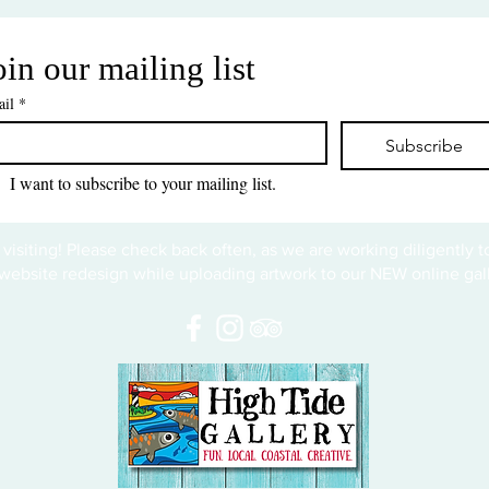
oin our mailing list
il
*
Subscribe
I want to subscribe to your mailing list.
 visiting! Please check back often, as we are working diligently 
website redesign while uploading artwork to our NEW online gall