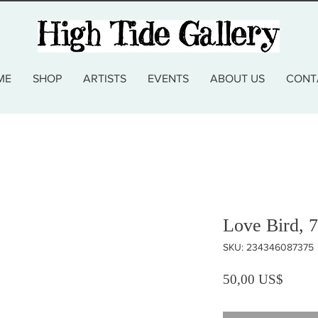
ME
SHOP
ARTISTS
EVENTS
ABOUT US
CONT
Love Bird, 
SKU: 234346087375
Precio
50,00 US$