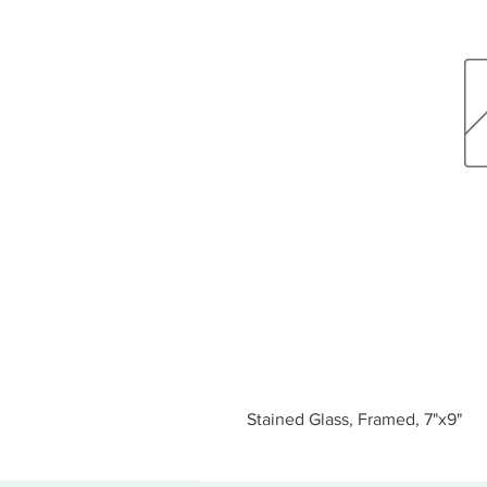
Stained Glass, Framed, 7"x9"