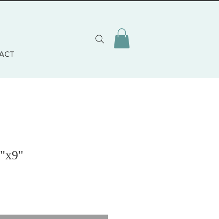
ACT
7"x9"