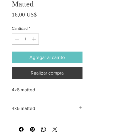
Matted
Precio
16,00 US$
Cantidad
*
Agregar al carrito
Realizar compra
4x6 matted
4x6 matted
All sales are final