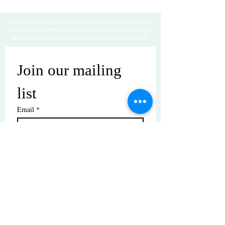
Thanks for visiting! Please check back often, as we are
working diligently to complete our website redesign
while uploading artwork to our NEW online gallery.
Join our mailing 
list
Email
*
Subscribe
I want to subscribe to your mailing 
list.