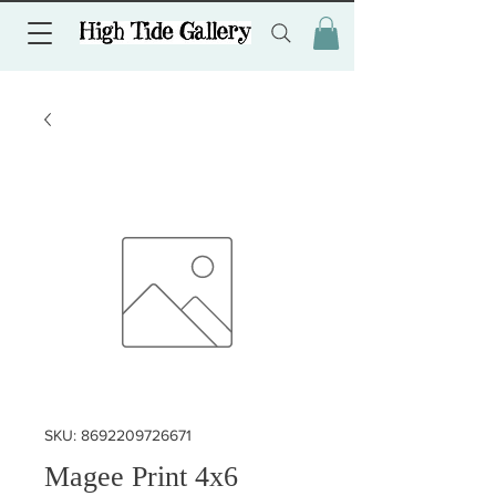
SKU: 8692209726671
Magee Print 4x6