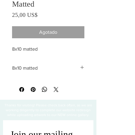
Matted
Precio
25,00 US$
Agotado
8x10 matted
8x10 matted
All sales are final
Thanks for visiting! Please check back often, as we are
working diligently to complete our website redesign
while uploading artwork to our NEW online gallery.
Join our mailing 