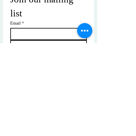
list
Email
*
Subscribe
I want to subscribe to your mailing 
list.
© Copyright | These photos are copyrighted by
their respective owners. All rights reserved.