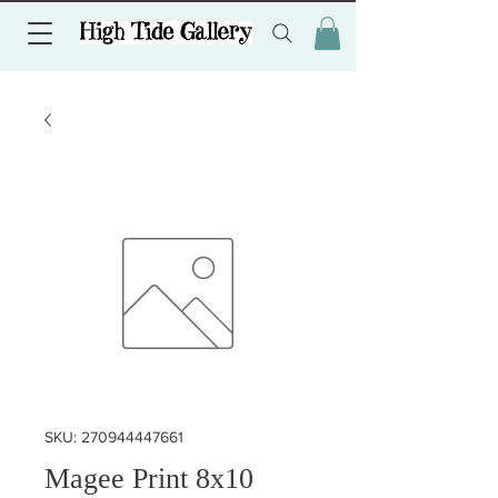
SKU: 270944447661
Magee Print 8x10