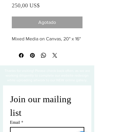
Precio
250,00 US$
Agotado
Mixed Media on Canvas, 20" x 16"
Thanks for visiting! Please check back often, as we are
working diligently to complete our website redesign
while uploading artwork to our NEW online gallery.
Join our mailing 
list
Email
*