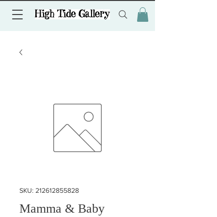
SKU: 212612855828
Mamma & Baby