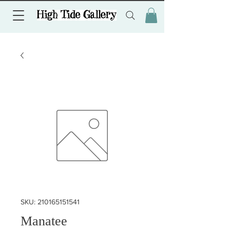
SKU: 210165151541
Manatee