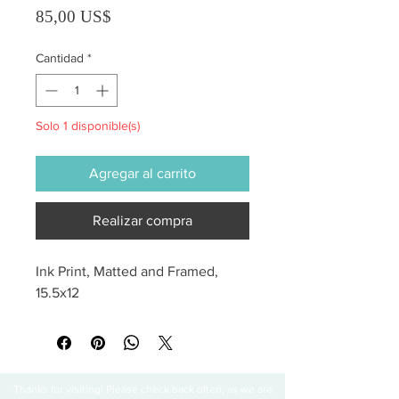
Precio
85,00 US$
Cantidad
*
Solo 1 disponible(s)
Agregar al carrito
Realizar compra
Ink Print, Matted and Framed, 
15.5x12
Thanks for visiting! Please check back often, as we are