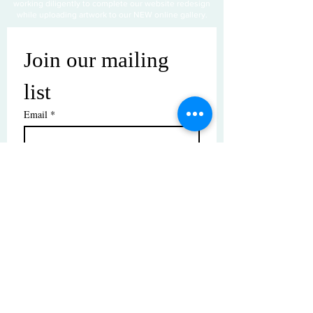
working diligently to complete our website redesign
while uploading artwork to our NEW online gallery.
Join our mailing 
list
Email
*
Subscribe
I want to subscribe to your mailing 
list.