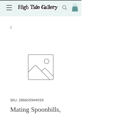
SKU: 286605944059
Mating Spoonbills,