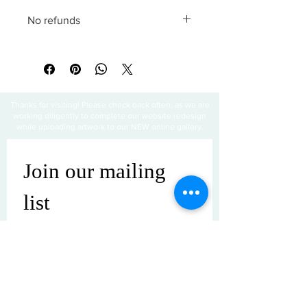
No refunds
All sales are final
Thanks for visiting! Please check back often, as we are
working diligently to complete our website redesign
while uploading artwork to our NEW online gallery.
Join our mailing 
list
Email
*
Subscribe
I want to subscribe to your mailing 