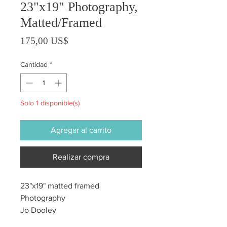
23"x19" Photography,
Matted/Framed
Precio
175,00 US$
Cantidad
*
Solo 1 disponible(s)
Agregar al carrito
Realizar compra
23"x19" matted framed
Photography
Jo Dooley