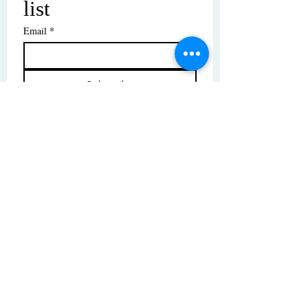
list
Email
*
Subscribe
I want to subscribe to your mailing 
list.
© Copyright | These photos are copyrighted by
their respective owners. All rights reserved.
Unauthorized use prohibited.