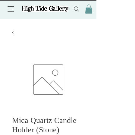
Mica Quartz Candle
Holder (Stone)