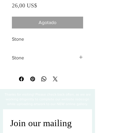
Precio
26,00 US$
Agotado
Stone
Stone
All sales are final
Thanks for visiting! Please check back often, as we are
working diligently to complete our website redesign
while uploading artwork to our NEW online gallery.
Join our mailing 