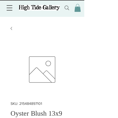
SKU: 215484897101
Oyster Blush 13x9