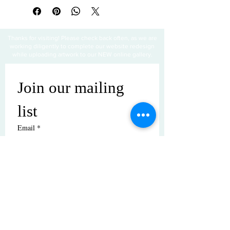
Thanks for visiting! Please check back often, as we are
working diligently to complete our website redesign
while uploading artwork to our NEW online gallery.
Join our mailing 
list
Email
*
Subscribe
I want to subscribe to your mailing 
list.