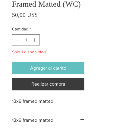
Framed Matted (WC)
Precio
50,00 US$
Cantidad
*
Solo 1 disponible(s)
Agregar al carrito
Realizar compra
13x9 framed matted
13x9 framed matted
All sales are final