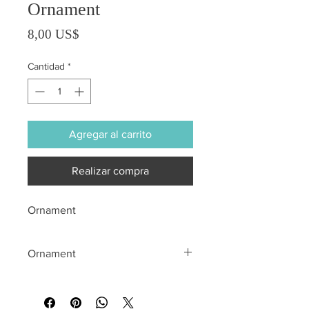
Ornament
Precio
8,00 US$
Cantidad
*
Agregar al carrito
Realizar compra
Ornament
Ornament
All sales are final