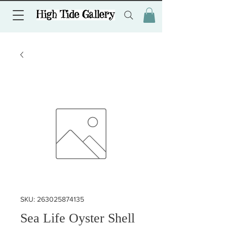
SKU: 263025874135
Sea Life Oyster Shell