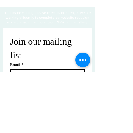
Thanks for visiting! Please check back often, as we are
working diligently to complete our website redesign
while uploading artwork to our NEW online gallery.
Join our mailing 
list
Email
*
Subscribe
I want to subscribe to your mailing 
list.