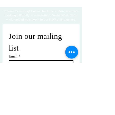
Thanks for visiting! Please check back often, as we are
working diligently to complete our website redesign
while uploading artwork to our NEW online gallery.
Join our mailing 
list
Email
*
Subscribe
I want to subscribe to your mailing 
list.