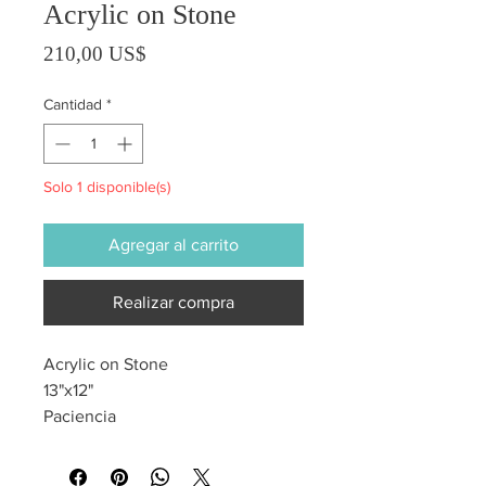
Acrylic on Stone
Precio
210,00 US$
Cantidad
*
Solo 1 disponible(s)
Agregar al carrito
Realizar compra
Acrylic on Stone
13"x12"
Paciencia