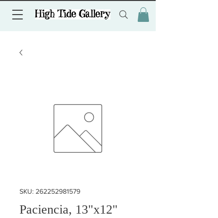
SKU: 262252981579
Paciencia, 13"x12"