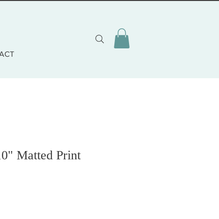
ACT
10" Matted Print