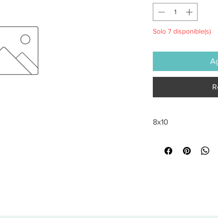
Solo 7 disponible(s)
Ag
R
8x10
All sales are final