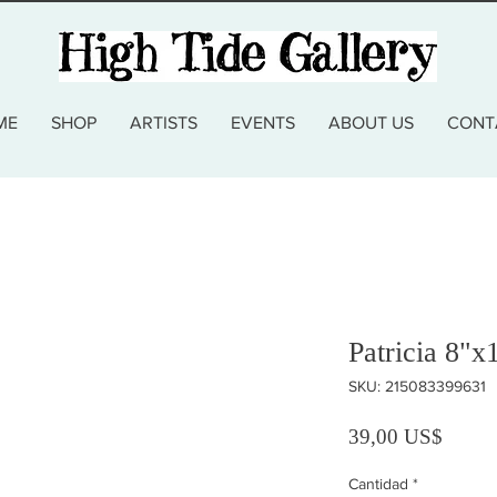
ME
SHOP
ARTISTS
EVENTS
ABOUT US
CONT
Patricia 8"x
SKU: 215083399631
Precio
39,00 US$
Cantidad
*