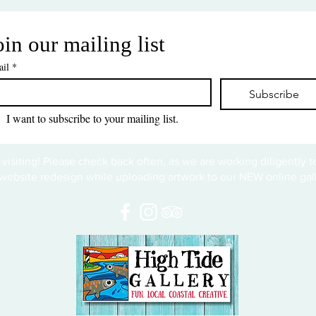
oin our mailing list
il
*
Subscribe
I want to subscribe to your mailing list.
 visiting! Please check back often, as we are working diligently 
website redesign while uploading artwork to our NEW online gall