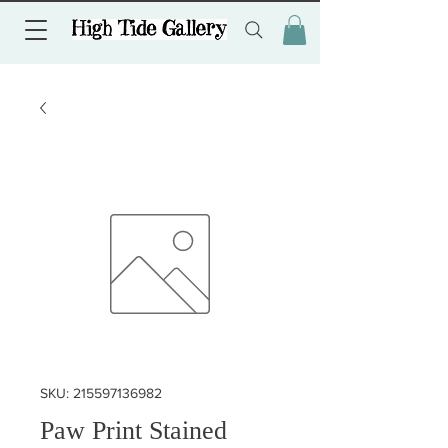
SKU: 215597136982
Paw Print Stained