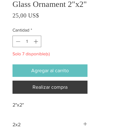
Glass Ornament 2"x2"
Precio
25,00 US$
Cantidad
*
Solo 7 disponible(s)
Agregar al carrito
Realizar compra
2"x2"
2x2
All sales are final