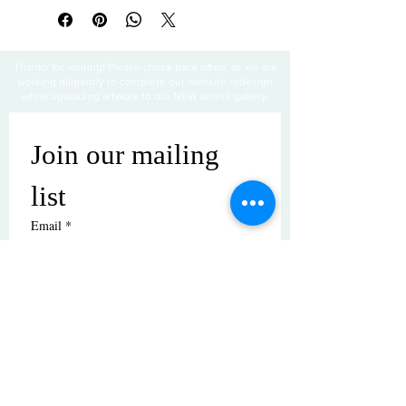
Thanks for visiting! Please check back often, as we are
working diligently to complete our website redesign
while uploading artwork to our NEW online gallery.
Join our mailing 
list
Email
*
Subscribe
I want to subscribe to your mailing 
list.