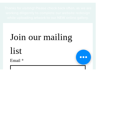
Thanks for visiting! Please check back often, as we are
working diligently to complete our website redesign
while uploading artwork to our NEW online gallery.
Join our mailing 
list
Email
*
Subscribe
I want to subscribe to your mailing 
list.