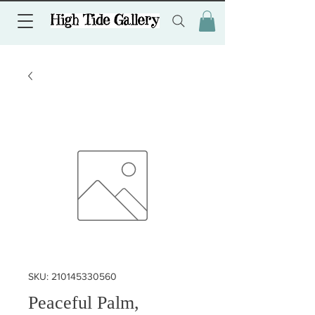
SKU: 210145330560
Peaceful Palm,