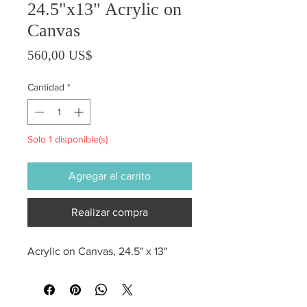
24.5"x13" Acrylic on
Canvas
Precio
560,00 US$
Cantidad
*
Solo 1 disponible(s)
Agregar al carrito
Realizar compra
Acrylic on Canvas, 24.5" x 13"