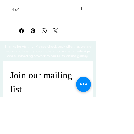
4x4
All sales are final
Thanks for visiting! Please check back often, as we are
working diligently to complete our website redesign
while uploading artwork to our NEW online gallery.
Join our mailing 
list
Email
*
Subscribe
I want to subscribe to your mailing 