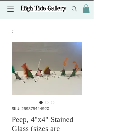
SKU: 259375444920
Peep, 4"x4" Stained
Glass (sizes are