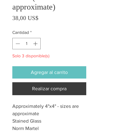
approximate)
Precio
38,00 US$
Cantidad
*
Solo 3 disponible(s)
Agregar al carrito
Realizar compra
Approximately 4"x4" - sizes are
approximate
Stained Glass
Norm Martel