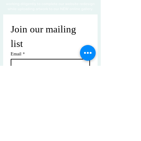
working diligently to complete our website redesign
while uploading artwork to our NEW online gallery.
Join our mailing 
list
Email
*
Subscribe
I want to subscribe to your mailing 
list.