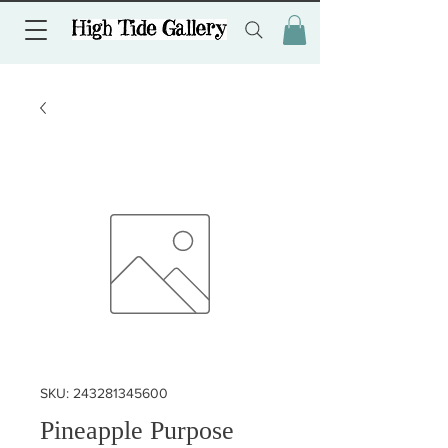
SKU: 243281345600
Pineapple Purpose