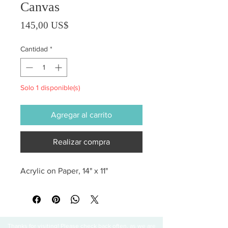
Canvas
Precio
145,00 US$
Cantidad
*
Solo 1 disponible(s)
Agregar al carrito
Realizar compra
Acrylic on Paper, 14" x 11"
Thanks for visiting! Please check back often, as we are