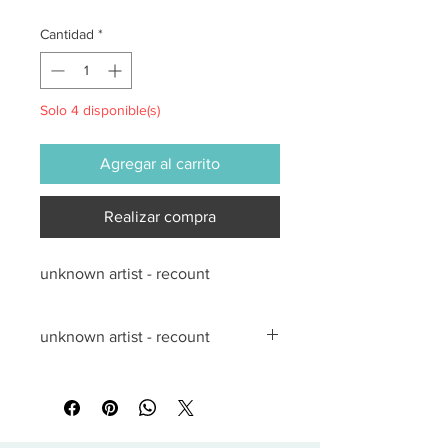
Cantidad
*
Solo 4 disponible(s)
Agregar al carrito
Realizar compra
unknown artist - recount
unknown artist - recount
All sales are final