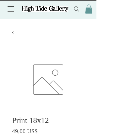
Print 18x12
Precio
49,00 US$