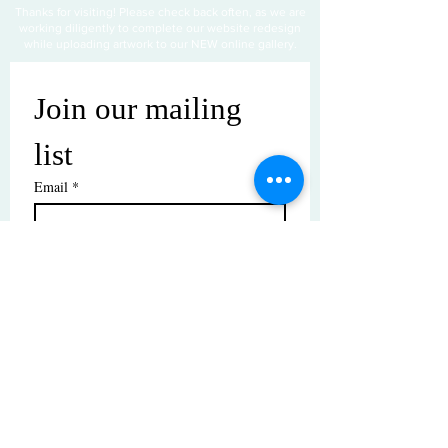
Thanks for visiting! Please check back often, as we are
working diligently to complete our website redesign
while uploading artwork to our NEW online gallery.
Join our mailing 
list
Email
*
Subscribe
I want to subscribe to your mailing 
list.