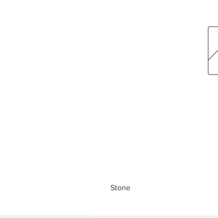
Stone