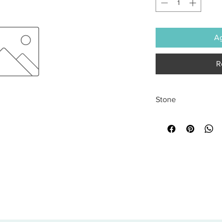
Ag
R
Stone
All sales are final