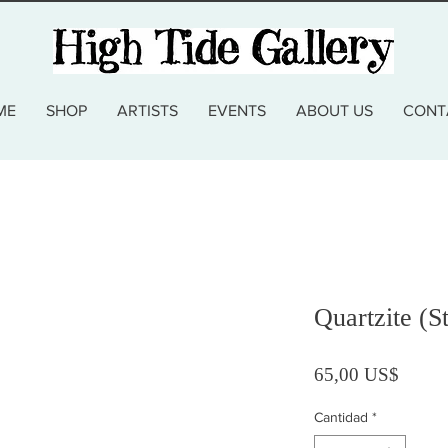
ME
SHOP
ARTISTS
EVENTS
ABOUT US
CONT
Quartzite (S
Precio
65,00 US$
Cantidad
*