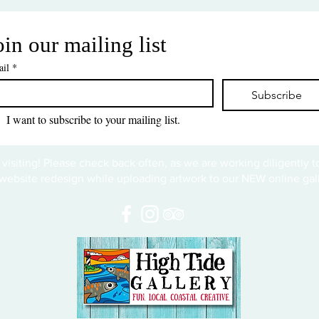
oin our mailing list
il
*
Subscribe
I want to subscribe to your mailing list.
 visiting! Please check back often, as we are working diligently 
website redesign while uploading artwork to our NEW online gall