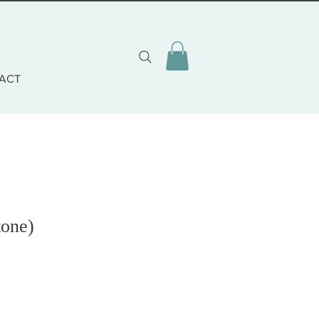
ACT
tone)