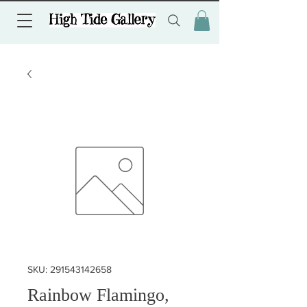
SKU: 291543142658
Rainbow Flamingo,