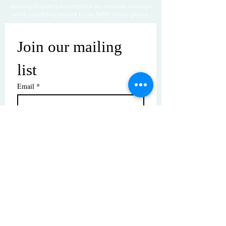
working diligently to complete our website redesign
while uploading artwork to our NEW online gallery.
Join our mailing 
list
Email
*
Subscribe
I want to subscribe to your mailing 
list.