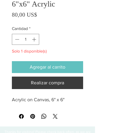
6"x6" Acrylic
Precio
80,00 US$
Cantidad
*
Solo 1 disponible(s)
Agregar al carrito
Realizar compra
Acrylic on Canvas, 6" x 6"
Thanks for visiting! Please check back often, as we are