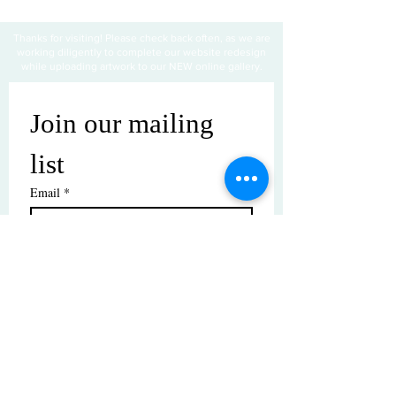
Thanks for visiting! Please check back often, as we are
working diligently to complete our website redesign
while uploading artwork to our NEW online gallery.
Join our mailing 
list
Email
*
Subscribe
I want to subscribe to your mailing 
list.