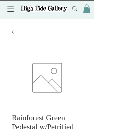
Rainforest Green
Pedestal w/Petrified