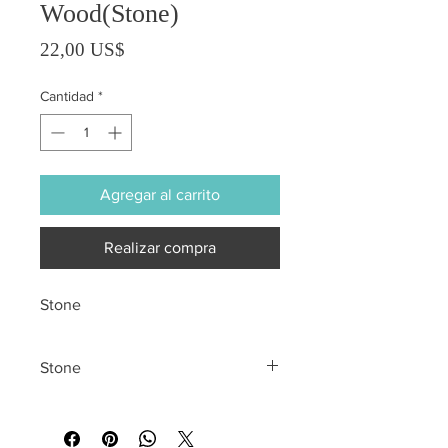
Wood(Stone)
Precio
22,00 US$
Cantidad
*
Agregar al carrito
Realizar compra
Stone
Stone
All sales are final