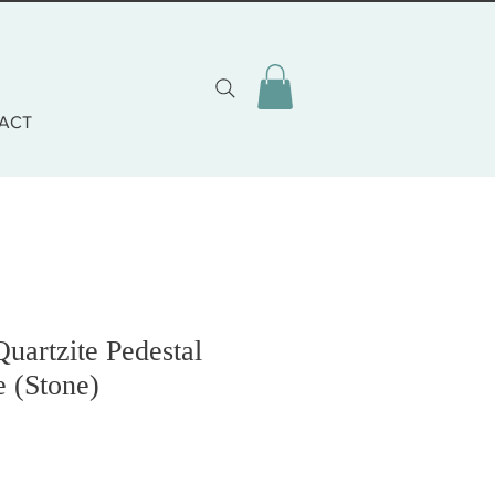
ACT
uartzite Pedestal
e (Stone)