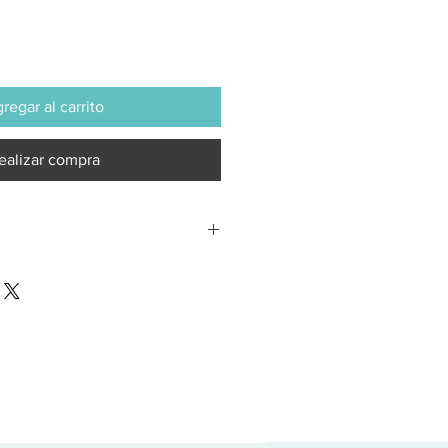
regar al carrito
ealizar compra