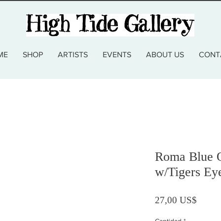
ME
SHOP
ARTISTS
EVENTS
ABOUT US
CONT
Roma Blue Q
w/Tigers Ey
Precio
27,00 US$
Cantidad
*