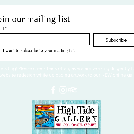
oin our mailing list
il
*
Subscribe
I want to subscribe to your mailing list.
 visiting! Please check back often, as we are working diligently 
website redesign while uploading artwork to our NEW online gall