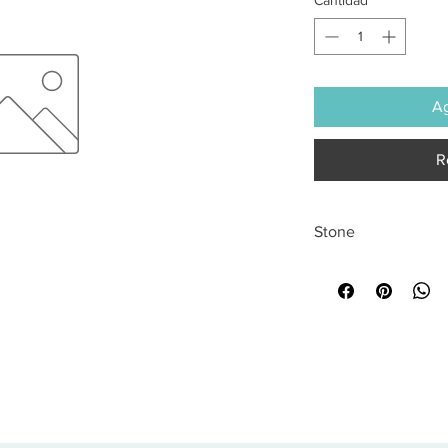
Ag
R
Stone
All sales are final