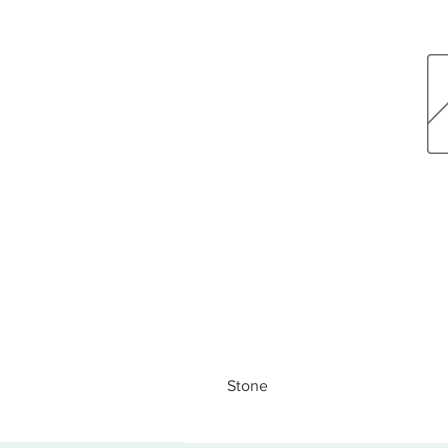
Stone