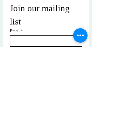
Join our mailing 
list
Email
*
Subscribe
I want to subscribe to your mailing 
list.
© Copyright | These photos are copyrighted by