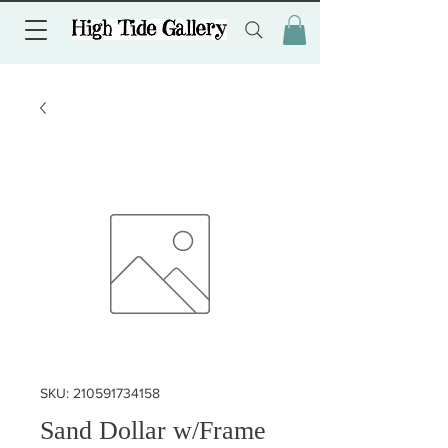
SKU: 210591734158
Sand Dollar w/Frame