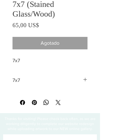
7x7 (Stained
Glass/Wood)
Precio
65,00 US$
Agotado
7x7
7x7
All sales are final
Thanks for visiting! Please check back often, as we are
working diligently to complete our website redesign
while uploading artwork to our NEW online gallery.