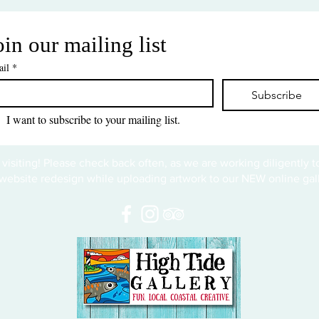
oin our mailing list
il
*
Subscribe
I want to subscribe to your mailing list.
 visiting! Please check back often, as we are working diligently 
website redesign while uploading artwork to our NEW online gall