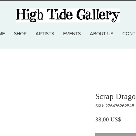
ME
SHOP
ARTISTS
EVENTS
ABOUT US
CONT
Scrap Drago
SKU: 226476262548
Precio
38,00 US$