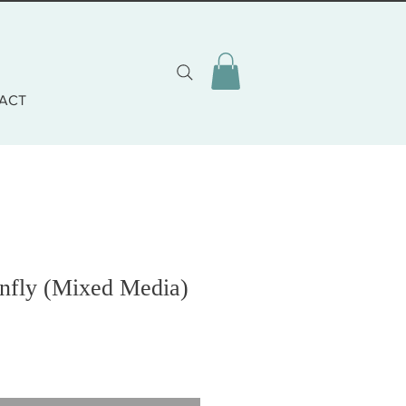
ACT
nfly (Mixed Media)