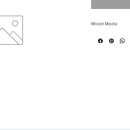
Mixed Media
All sales are final