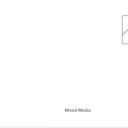
Mixed Media