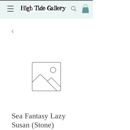
Sea Fantasy Lazy
Susan (Stone)