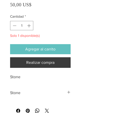
Precio
50,00 US$
Cantidad
*
Solo 1 disponible(s)
Agregar al carrito
Realizar compra
Stone
Stone
All sales are final