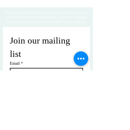
Thanks for visiting! Please check back often, as we are
working diligently to complete our website redesign
while uploading artwork to our NEW online gallery.
Join our mailing 
list
Email
*
Subscribe
I want to subscribe to your mailing 
list.