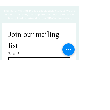
Thanks for visiting! Please check back often, as we are
working diligently to complete our website redesign
while uploading artwork to our NEW online gallery.
Join our mailing 
list
Email
*
Subscribe
I want to subscribe to your mailing 
list.