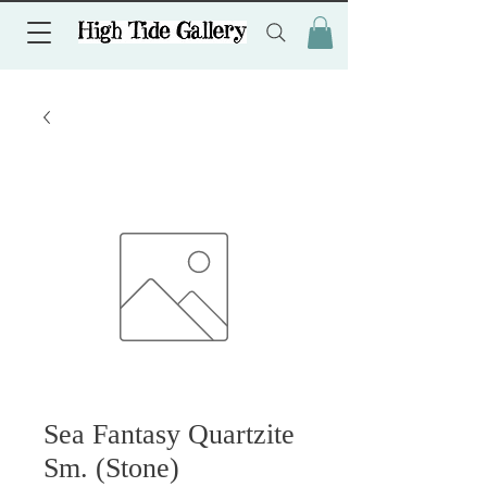
Sea Fantasy Quartzite
Sm. (Stone)