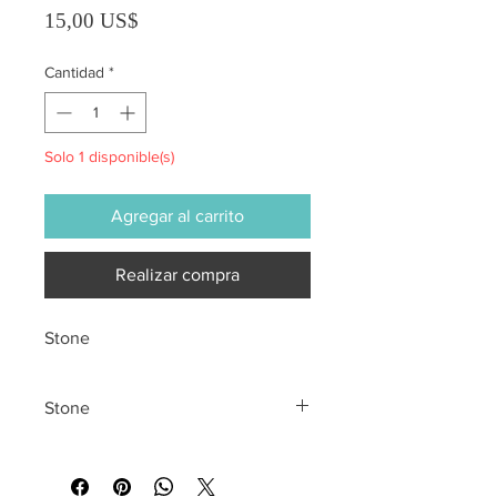
Precio
15,00 US$
Cantidad
*
Solo 1 disponible(s)
Agregar al carrito
Realizar compra
Stone
Stone
All sales are final