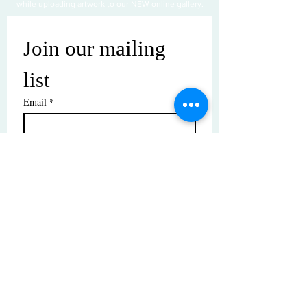
while uploading artwork to our NEW online gallery.
Join our mailing 
list
Email
*
Subscribe
I want to subscribe to your mailing 
list.