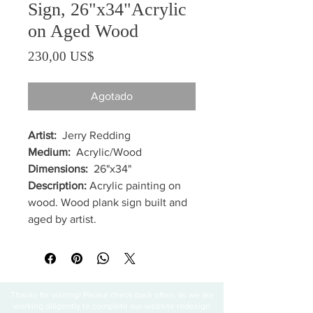
Sign, 26"x34"Acrylic
on Aged Wood
Precio
230,00 US$
Agotado
Artist:
Jerry Redding
Medium:
Acrylic/Wood
Dimensions:
26"x34"
Description:
Acrylic painting on
wood. Wood plank sign built and
aged by artist.
Thanks for visiting! Please check back often, as we are
working diligently to complete our website redesign