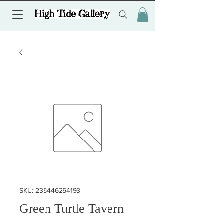
SKU: 235446254193
Green Turtle Tavern