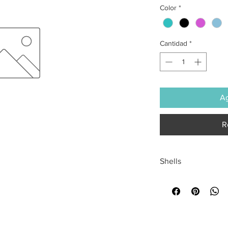
Color
*
Cantidad
*
Ag
R
Shells
All sales are final