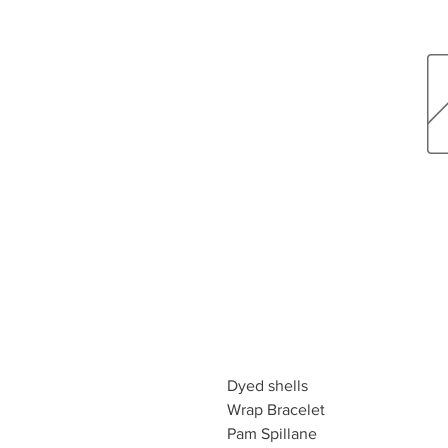
Dyed shells
Wrap Bracelet
Pam Spillane