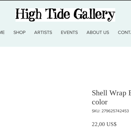
ME
SHOP
ARTISTS
EVENTS
ABOUT US
CONT
Shell Wrap B
color
SKU: 279625742453
Precio
22,00 US$