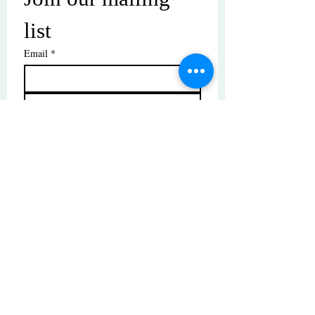
list
Email
*
Subscribe
I want to subscribe to your mailing 
list.
© Copyright | These photos are copyrighted by
their respective owners. All rights reserved.