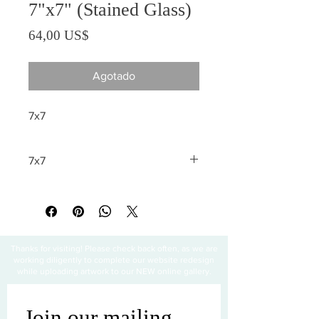
7"x7" (Stained Glass)
Precio
64,00 US$
Agotado
7x7
7x7
All sales are final
Thanks for visiting! Please check back often, as we are
working diligently to complete our website redesign
while uploading artwork to our NEW online gallery.
Join our mailing 