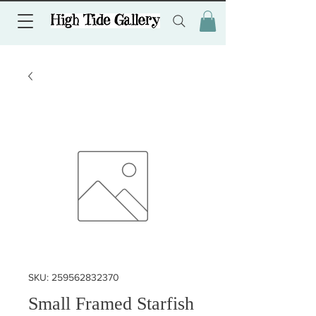
SKU: 259562832370
Small Framed Starfish