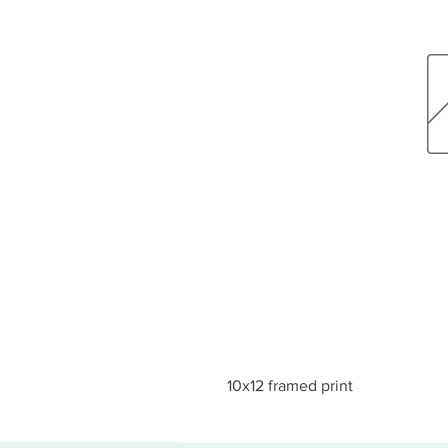
10x12 framed print