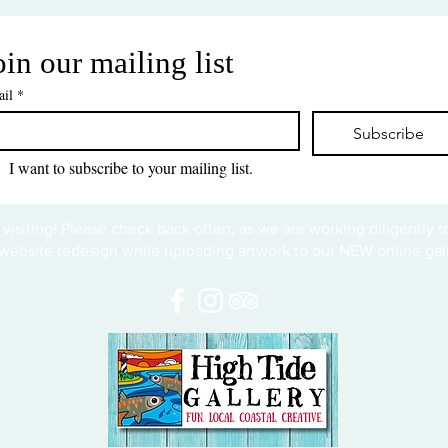
oin our mailing list
il
*
Subscribe
I want to subscribe to your mailing list.
 visiting! Please check back often, as we are working diligently 
website redesign while uploading artwork to our NEW online gall