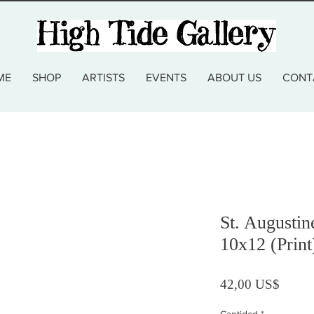
ME
SHOP
ARTISTS
EVENTS
ABOUT US
CONT
St. Augusti
10x12 (Print
Precio
42,00 US$
Cantidad
*