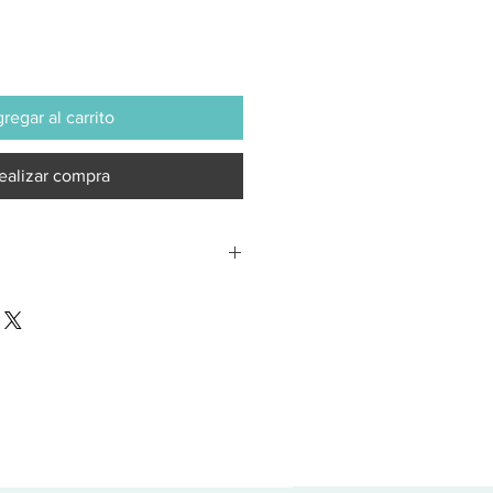
regar al carrito
ealizar compra