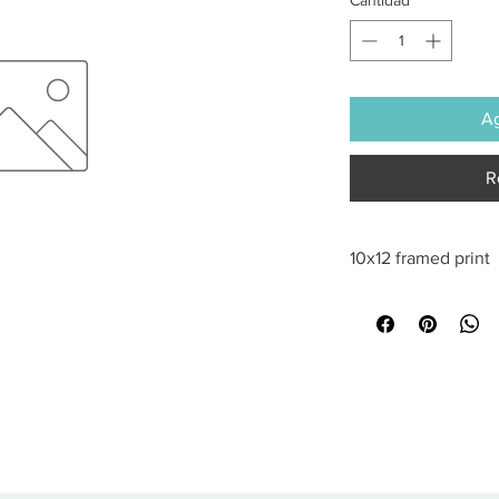
Ag
R
10x12 framed print
All sales are final