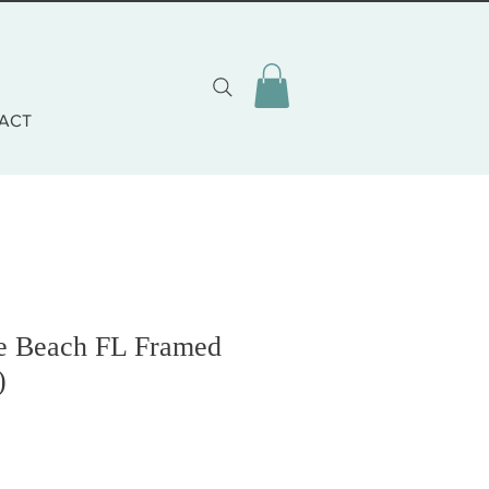
ACT
ne Beach FL Framed
)