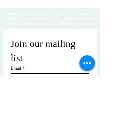
Thanks for visiting! Please check back often, as we are
working diligently to complete our website redesign
while uploading artwork to our NEW online gallery.
Join our mailing 
list
Email
*
Subscribe
I want to subscribe to your mailing 
list.