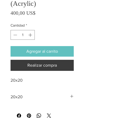
(Acrylic)
Precio
400,00 US$
Cantidad
*
Agregar al carrito
Realizar compra
20x20
20x20
All sales are final