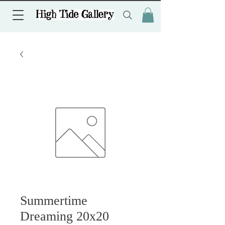
Summertime
Dreaming 20x20