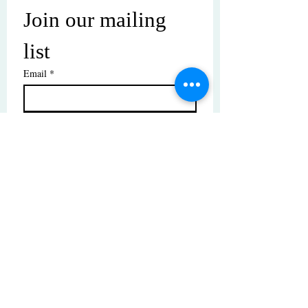
Join our mailing 
list
Email
*
Subscribe
I want to subscribe to your mailing 
list.
© Copyright | These photos are copyrighted by