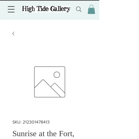
SKU: 212301478413
Sunrise at the Fort,