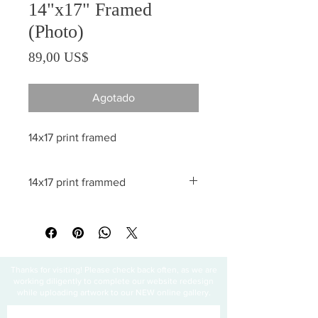
14"x17" Framed
(Photo)
Precio
89,00 US$
Agotado
14x17 print framed
14x17 print frammed
All sales are final
Thanks for visiting! Please check back often, as we are
working diligently to complete our website redesign
while uploading artwork to our NEW online gallery.