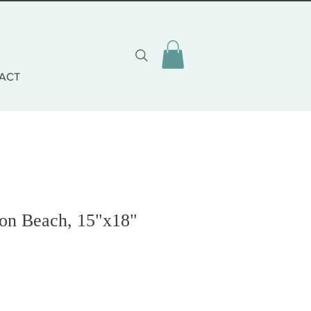
ACT
 on Beach, 15"x18"
o