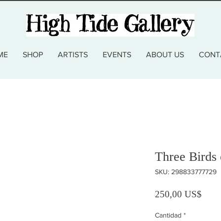
ME
SHOP
ARTISTS
EVENTS
ABOUT US
CONT
Three Birds
SKU: 298833777729
Preci
250,00 US$
Cantidad
*