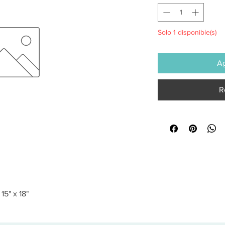
Solo 1 disponible(s)
Ag
R
5" x 18"