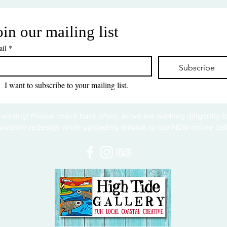
oin our mailing list
il
*
Subscribe
I want to subscribe to your mailing list.
 visiting! Please check back often, as we are working diligently 
website redesign while uploading artwork to our NEW online gall