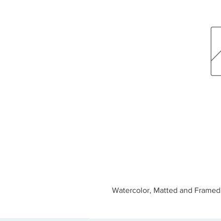
Watercolor, Matted and Framed 1