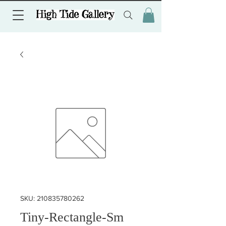
SKU: 210835780262
Tiny-Rectangle-Sm