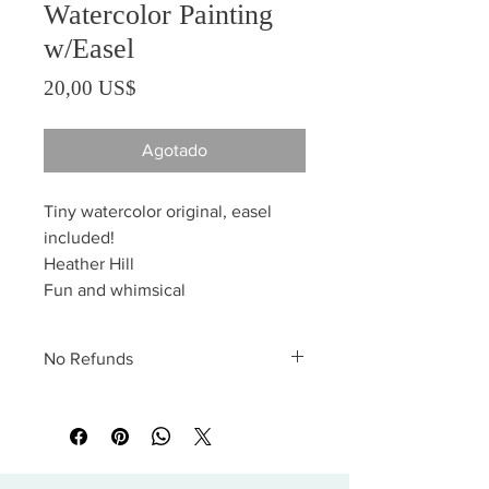
Watercolor Painting
w/Easel
Precio
20,00 US$
Agotado
Tiny watercolor original, easel
included!
Heather Hill
Fun and whimsical
No Refunds
All sales are final