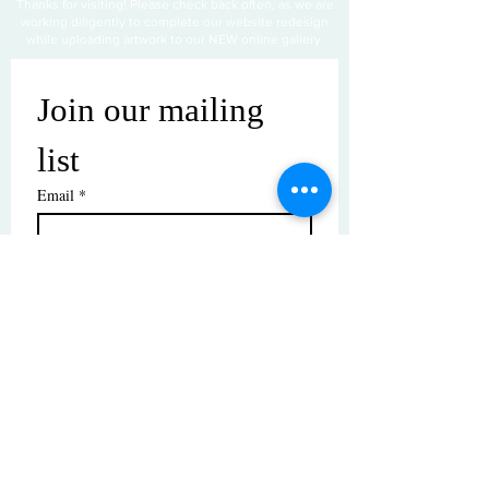
Thanks for visiting! Please check back often, as we are
working diligently to complete our website redesign
while uploading artwork to our NEW online gallery.
Join our mailing 
list
Email
*
Subscribe
I want to subscribe to your mailing 
list.