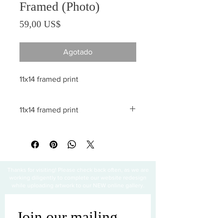
Framed (Photo)
Precio
59,00 US$
Agotado
11x14 framed print
11x14 framed print
All sales are final
Thanks for visiting! Please check back often, as we are
working diligently to complete our website redesign
while uploading artwork to our NEW online gallery.
Join our mailing 