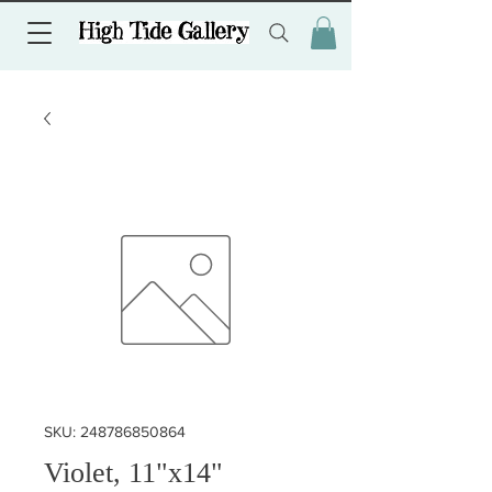
SKU: 248786850864
Violet, 11"x14"