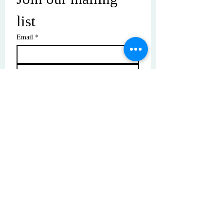
list
Email
*
Subscribe
I want to subscribe to your mailing 
list.
© Copyright | These photos are copyrighted by
their respective owners. All rights reserved.