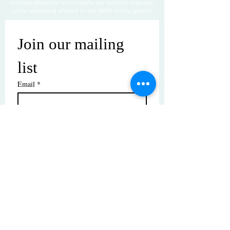
working diligently to complete our website redesign
while uploading artwork to our NEW online gallery.
Join our mailing 
list
Email
*
Subscribe
I want to subscribe to your mailing 
list.