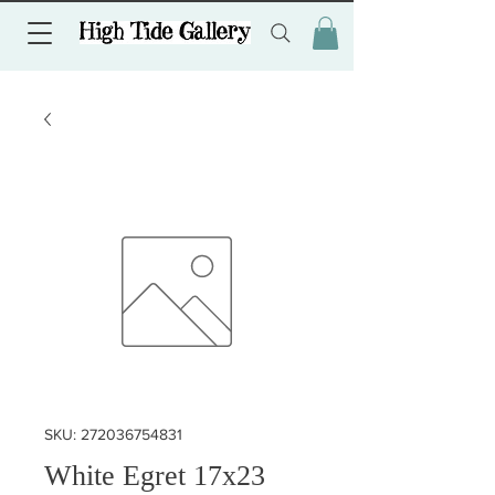
SKU: 272036754831
White Egret 17x23