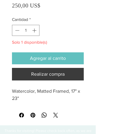
Precio
250,00 US$
Cantidad
*
Solo 1 disponible(s)
Agregar al carrito
Realizar compra
Watercolor, Matted Framed, 17" x 
23"
Thanks for visiting! Please check back often, as we are