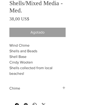
Shells/Mixed Media -
Med.
Precio
38,00 US$
Agotado
Wind Chime
Shells and Beads
Shell Base
Cindy Wooten
Shells collected from local
beaches!
Chime
All sales are final