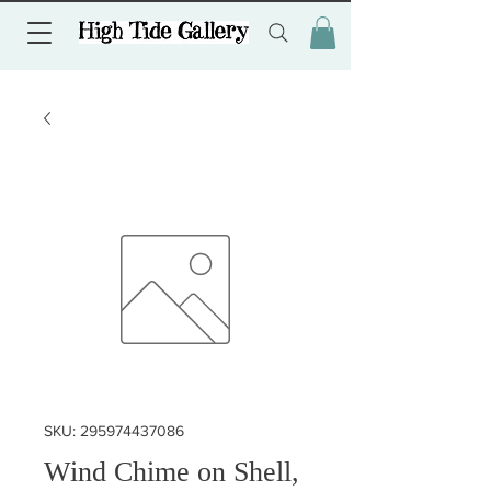
SKU: 295974437086
Wind Chime on Shell,