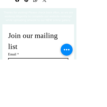
Thanks for visiting! Please check back often, as we are
working diligently to complete our website redesign
while uploading artwork to our NEW online gallery.
Join our mailing 
list
Email
*
Subscribe
I want to subscribe to your mailing 
list.