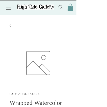
SKU: 210843690089
Wrapped Watercolor