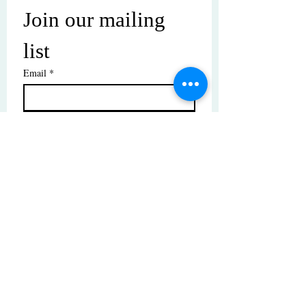
Join our mailing 
list
Email
*
Subscribe
I want to subscribe to your mailing 
list.
© Copyright | These photos are copyrighted by