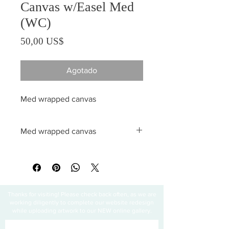
Canvas w/Easel Med
(WC)
Precio
50,00 US$
Agotado
Med wrapped canvas
Med wrapped canvas
All sales are final
Thanks for visiting! Please check back often, as we are
working diligently to complete our website redesign
while uploading artwork to our NEW online gallery.