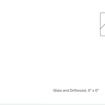
Glass and Driftwood, 0" x 0"