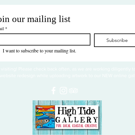
oin our mailing list
il
*
Subscribe
I want to subscribe to your mailing list.
 visiting! Please check back often, as we are working diligently 
website redesign while uploading artwork to our NEW online gall