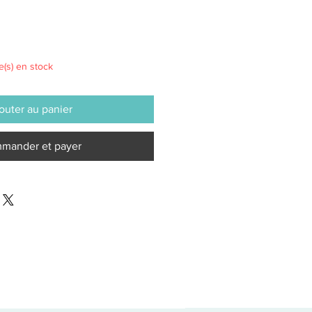
le(s) en stock
outer au panier
mander et payer