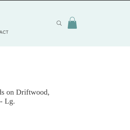
ACT
ds on Driftwood,
- Lg.