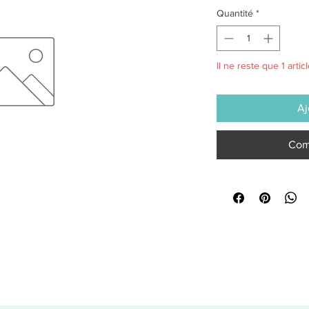
Quantité
*
Il ne reste que 1 artic
Aj
Com