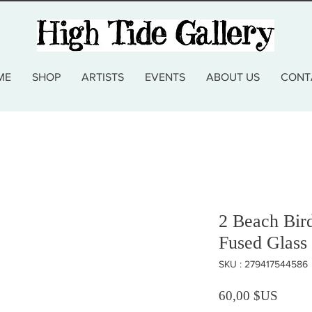
ME
SHOP
ARTISTS
EVENTS
ABOUT US
CONT
2 Beach Bir
Fused Glass 
SKU : 279417544586
Prix
60,00 $US