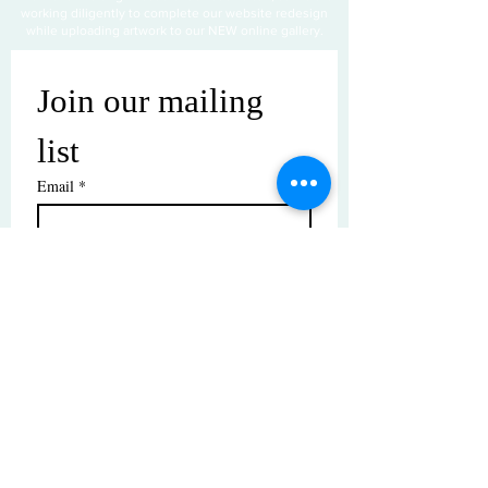
working diligently to complete our website redesign
while uploading artwork to our NEW online gallery.
Join our mailing 
list
Email
*
Subscribe
I want to subscribe to your mailing 
list.