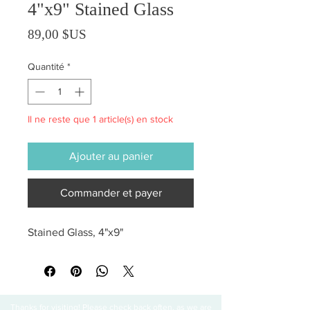
4"x9" Stained Glass
Prix
89,00 $US
Quantité
*
Il ne reste que 1 article(s) en stock
Ajouter au panier
Commander et payer
Stained Glass, 4"x9"
Thanks for visiting! Please check back often, as we are