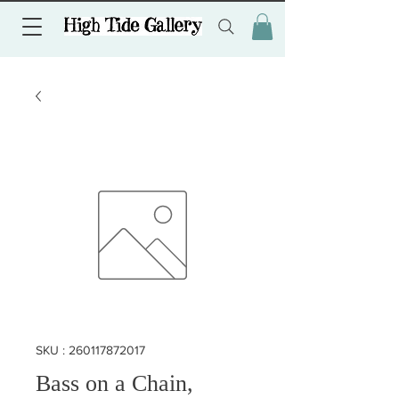
SKU : 260117872017
Bass on a Chain,